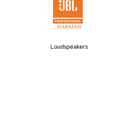
Loudspeakers