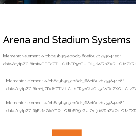
Arena and Stadium Systems
[elementor-element k="cb8a9b9c5eb6d13ff8ef602b759844e8"
data="eyJpZCI6ImIwODE2ZTIiLCJlbFR5cGUiOiJ3aWRnZXQiLCJz
[elementor-element k="cb8a9b9c5eb6d13ff8ef602b759844e8"
data="eyJpZCI6ImY5ZDdhZTMiLCJlbFR5cGUiOiJ3aWRnZXQiLCJ
[elementor-element k="cb8a9b9c5eb6d13ff8ef602b759844e8"
data="eyJpZCI6IjEzMGIxYTQiLCJlbFR5cGUiOiJ3aWRnZXQiLC