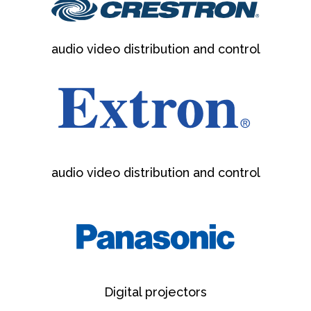
audio video distribution and control
audio video distribution and control
Digital projectors