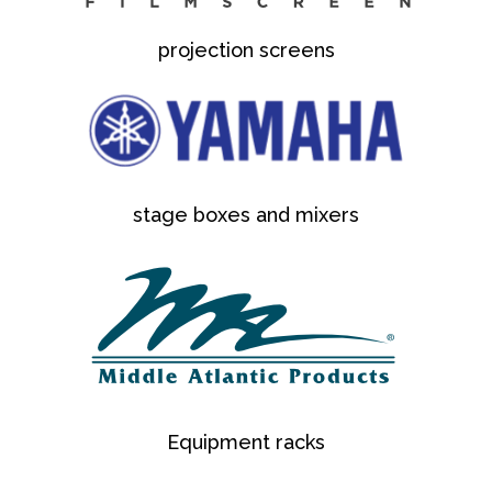
projection screens
stage boxes and mixers
Equipment racks