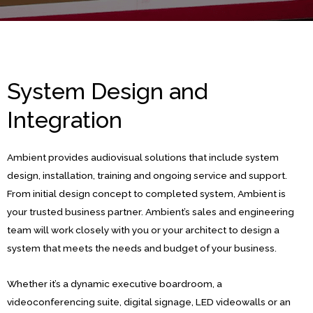
System Design and
Integration
Ambient provides audiovisual solutions that include system
design, installation, training and ongoing service and support.
From initial design concept to completed system, Ambient is
your trusted business partner. Ambient’s sales and engineering
team will work closely with you or your architect to design a
system that meets the needs and budget of your business.
Whether it’s a dynamic executive boardroom, a
videoconferencing suite, digital signage, LED videowalls or an