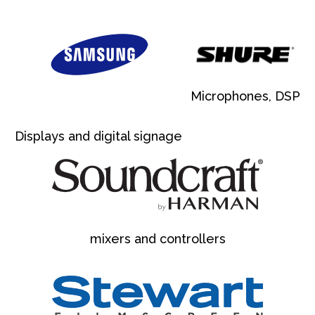
Microphones, DSP
Displays and digital signage
mixers and controllers