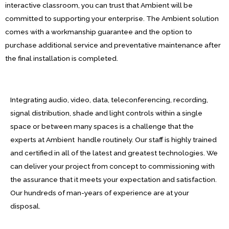
interactive classroom, you can trust that Ambient will be
committed to supporting your enterprise. The Ambient solution
comes with a workmanship guarantee and the option to
purchase additional service and preventative maintenance after
the final installation is completed.
Integrating audio, video, data, teleconferencing, recording,
signal distribution, shade and light controls within a single
space or between many spaces is a challenge that the
experts at Ambient handle routinely. Our staff is highly trained
and certified in all of the latest and greatest technologies. We
can deliver your project from concept to commissioning with
the assurance that it meets your expectation and satisfaction.
Our hundreds of man-years of experience are at your
disposal.