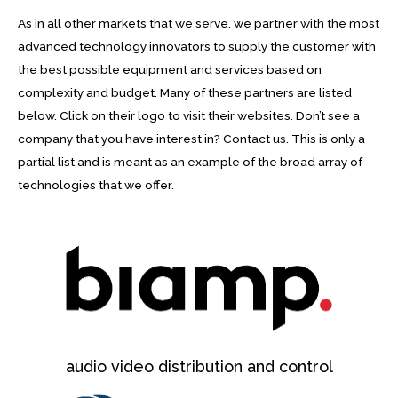
As in all other markets that we serve, we partner with the most
advanced technology innovators to supply the customer with
the best possible equipment and services based on
complexity and budget. Many of these partners are listed
below. Click on their logo to visit their websites. Don’t see a
company that you have interest in? Contact us. This is only a
partial list and is meant as an example of the broad array of
technologies that we offer.
audio video distribution and control